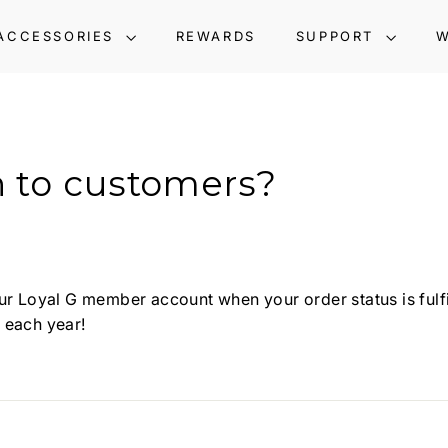
ACCESSORIES
REWARDS
SUPPORT
W
n to customers?
r Loyal G member account when your order status is fulfille
 each year!