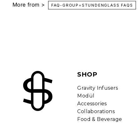
More from >
t
FAQ-GROUP=STUNDENGLASS FAQS
y
H
o
o
k
a
h
s
SHOP
a
n
Gravity Infusers
d
Modül
I
Accessories
n
Collaborations
f
Food & Beverage
u
s