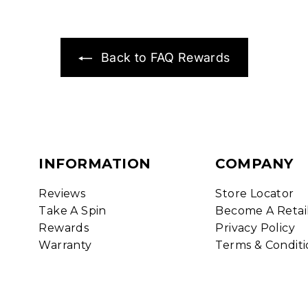
Back to FAQ Rewards
INFORMATION
COMPANY
Reviews
Store Locator
Take A Spin
Become A Retai
Rewards
Privacy Policy
Warranty
Terms & Conditi