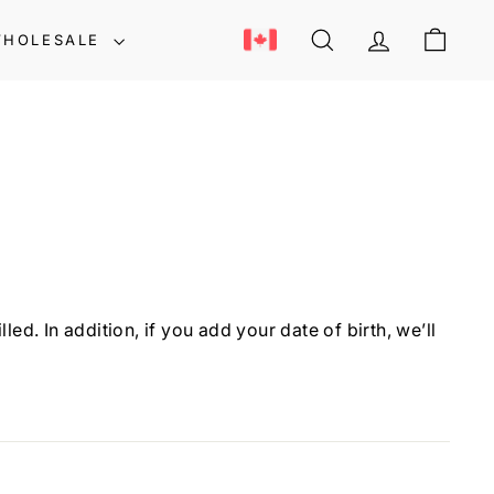
HOLESALE
SEARCH
ACCOUNT
CART
d. In addition, if you add your date of birth, we’ll