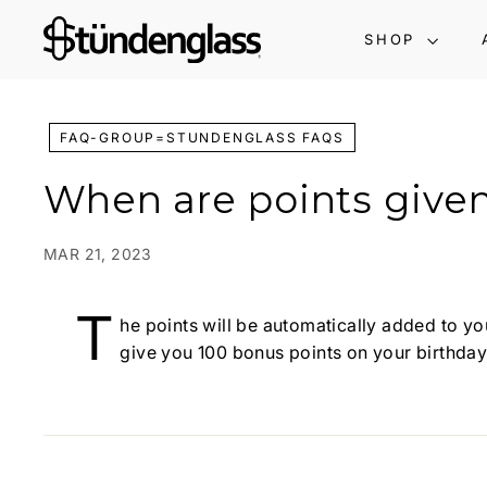
Skip
S
to
SHOP
t
content
ü
n
d
FAQ-GROUP=STUNDENGLASS FAQS
e
When are points give
n
g
l
MAR 21, 2023
a
s
T
he points will be automatically added to you
s:
give you 100 bonus points on your birthday
G
r
a
v
i