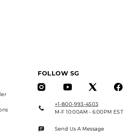
FOLLOW SG
ler
+1-800-993-4503
ons
M-F 10:00AM - 6:00PM EST
Send Us A Message