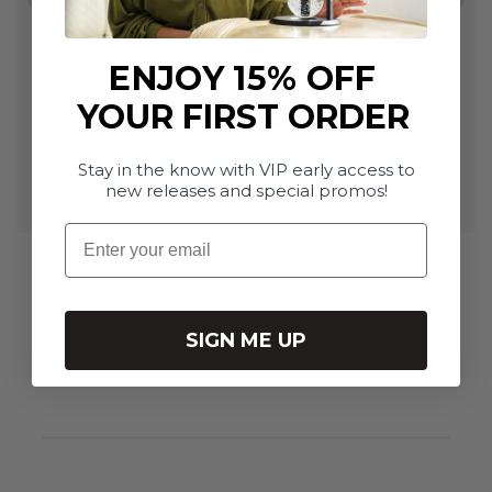
ENJOY 15% OFF
YOUR FIRST ORDER
Stay in the know with VIP early access to
new releases and special promos!
Email
Single Green Glass Globe (Large)
$93.95
SIGN ME UP