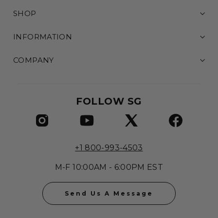
SHOP
INFORMATION
COMPANY
FOLLOW SG
+1 800-993-4503
M-F 10:00AM - 6:00PM EST
Send Us A Message