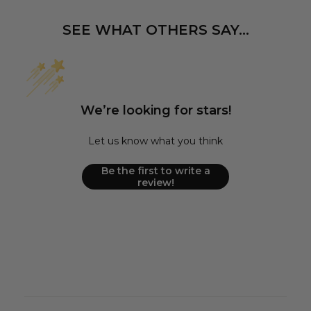
SEE WHAT OTHERS SAY...
We’re looking for stars!
Let us know what you think
Be the first to write a
review!