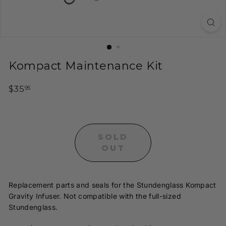
t
y
H
o
o
Kompact Maintenance Kit
k
a
Regular
$35.95
$35
95
h
price
s
a
SOLD
n
OUT
d
I
n
Replacement parts and seals for the Stundenglass Kompact
f
Gravity Infuser. Not compatible with the full-sized
u
Stundenglass.
s