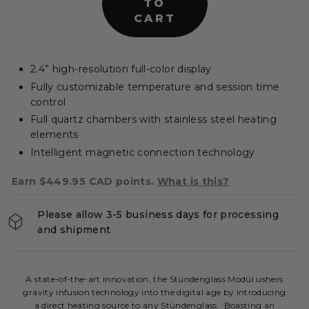
TO
e
CART
r
s
|
2.4” high-resolution full-color display
C
Fully customizable temperature and session time
A
control
Full quartz chambers with stainless steel heating
elements
Intelligent magnetic connection technology
Earn $449.95 CAD points.
What is this?
Please allow 3-5 business days for processing
and shipment
A state-of-the-art innovation, the Stündenglass Modül ushers
gravity infusion technology into the digital age by introducing
a direct heating source to any Stündenglass. Boasting an