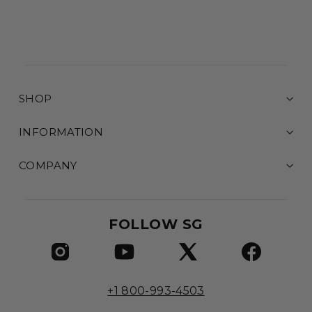
SHOP
INFORMATION
COMPANY
FOLLOW SG
+1 800-993-4503