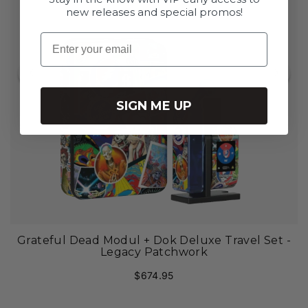
**Modül Dry Material Tank sold separately
new releases and special promos!
Email
SIGN ME UP
Grateful Dead Modul + Dok Deluxe Travel Set -
Legacy Patchwork
$674.95