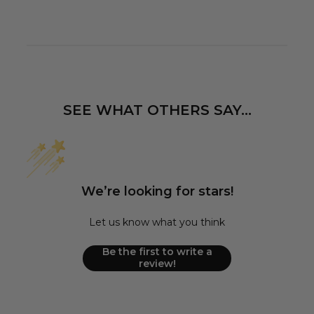
SEE WHAT OTHERS SAY...
We’re looking for stars!
Let us know what you think
Be the first to write a
review!