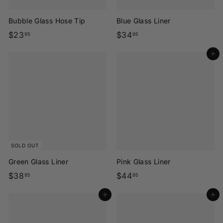
Bubble Glass Hose Tip
Blue Glass Liner
$
$
$23
$34
95
95
2
3
Add to cart
3
4
.
.
9
9
5
5
SOLD OUT
Green Glass Liner
Pink Glass Liner
$
$
$38
$44
95
95
3
4
Add to cart
Add to cart
8
4
.
.