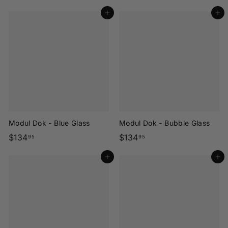
1
1
Add to cart
Add to cart
3
3
4
4
.
.
9
9
5
5
Modul Dok - Blue Glass
Modul Dok - Bubble Glass
$
$
$134
$134
95
95
1
1
Add to cart
Add to cart
3
3
4
4
.
.
9
9
5
5