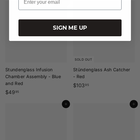
Add to cart
1
3
.
.
9
9
SIGN ME UP
5
5
SOLD OUT
Stundenglass Infusion
Stündenglass Ash Catcher
Chamber Assembly - Blue
- Red
and Red
$
$103
95
$
$49
1
95
4
0
Add to cart
Add to cart
9
3
.
.
9
9
5
5