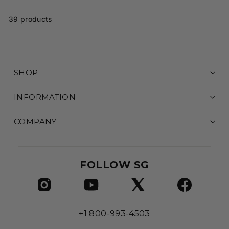
.
9
39 products
5
SHOP
INFORMATION
COMPANY
FOLLOW SG
+1 800-993-4503