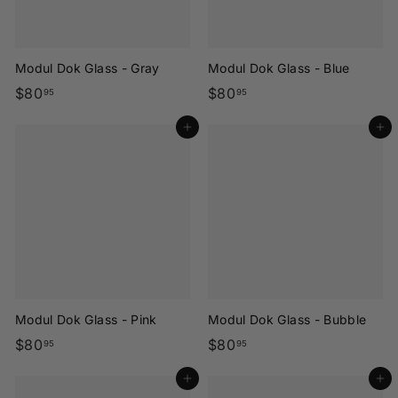
Modul Dok Glass - Gray
Modul Dok Glass - Blue
$
$
$80
$80
95
95
8
8
Add to cart
Add to cart
0
0
.
.
9
9
5
5
Modul Dok Glass - Pink
Modul Dok Glass - Bubble
$
$
$80
$80
95
95
8
8
Add to cart
Add to cart
0
0