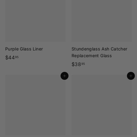
9
9
5
5
Purple Glass Liner
Stundenglass Ash Catcher
Replacement Glass
$
$44
95
$
$38
4
95
3
4
Add to cart
Add to cart
8
.
.
9
9
5
5