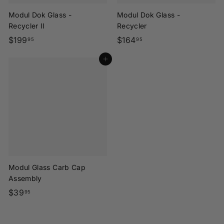
Modul Dok Glass -
Modul Dok Glass -
Recycler II
Recycler
$
$
$199
$164
95
95
1
1
Add to cart
9
6
9
4
.
.
9
9
5
5
Modul Glass Carb Cap
Assembly
$
$39
95
3
9