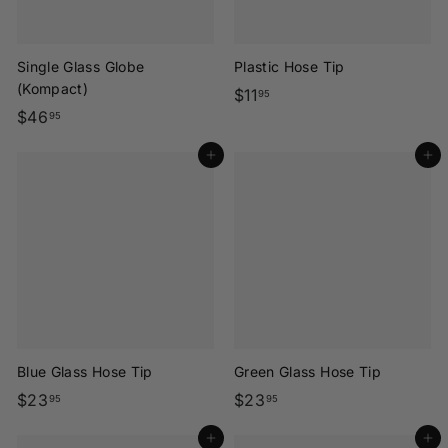
Single Glass Globe
Plastic Hose Tip
(Kompact)
$
$11
95
$
$46
1
95
4
1
Add to cart
Add to cart
6
.
.
9
9
5
5
Blue Glass Hose Tip
Green Glass Hose Tip
$
$
$23
$23
95
95
2
2
Add to cart
Add to cart