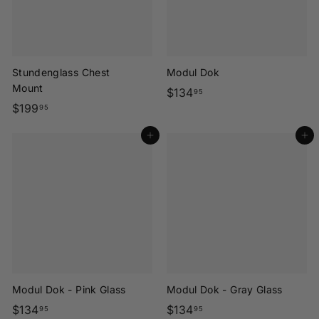
Stundenglass Chest
Modul Dok
Mount
$
$134
95
$
$199
1
95
1
3
Add to cart
Add to cart
9
4
9
.
.
9
9
5
5
Modul Dok - Pink Glass
Modul Dok - Gray Glass
$
$
$134
$134
95
95