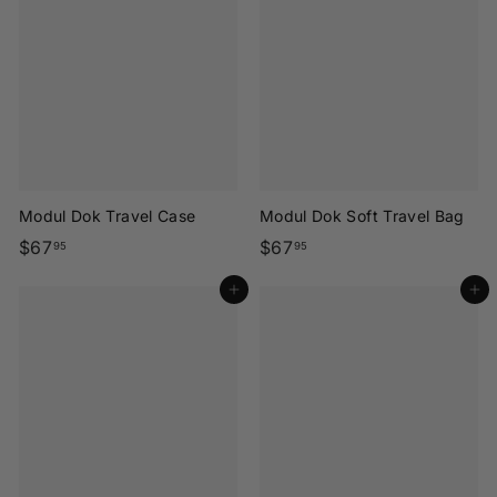
.
.
9
9
5
5
Modul Dok Travel Case
Modul Dok Soft Travel Bag
$
$
$67
$67
95
95
6
6
Add to cart
Add to cart
7
7
.
.
9
9
5
5