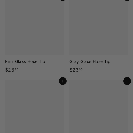
3
3
.
.
9
9
5
5
Pink Glass Hose Tip
Gray Glass Hose Tip
$
$
$23
$23
95
95
2
2
Add to cart
Add to cart
3
3
.
.
9
9
5
5