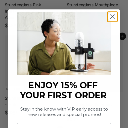
Stundenglass Pink
Stundenglass Mouthpiece
Infusion Chamber
Stem (Pink)
Assembly
$
$14
95
$
$49
1
95
4
4
Add to cart
9
.
.
9
9
5
5
ENJOY 15% OFF
SOLD OUT
YOUR FIRST ORDER
Stundenglass Ash Catcher
Grateful Dead x
- Pink
Stündenglass Kompact
Stay in the know with VIP early access to
Hose Assembly
$
$103
95
new releases and special promos!
$
$81
1
95
Email
8
0