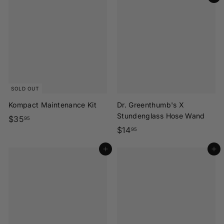
5
.
e
.
9
r
9
5
s
5
|
C
A
SOLD OUT
Kompact Maintenance Kit
Dr. Greenthumb's X
Stundenglass Hose Wand
$
$35
95
$
$14
3
95
1
5
Add to cart
Add to cart
4
.
.
9
9
5
5