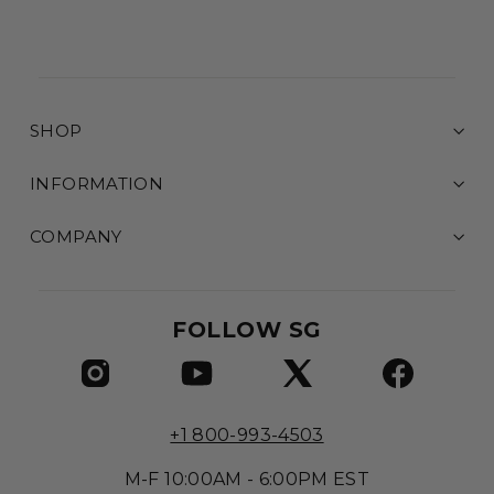
SHOP
INFORMATION
COMPANY
FOLLOW SG
+1 800-993-4503
M-F 10:00AM - 6:00PM EST