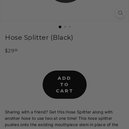
t
y
H
o
o
Hose Splitter (Black)
k
a
Regular
$29.95
$29
95
h
price
s
a
ADD
n
TO
d
CART
I
n
f
Sharing with a friend? Get this Hose Splitter along with
u
another hose to use two at one time! This hose splitter
s
pushes onto the existing mouthpiece stem in place of the