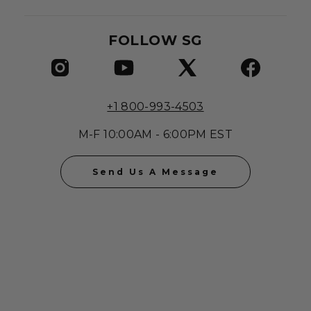
FOLLOW SG
+1 800-993-4503
M-F 10:00AM - 6:00PM EST
Send Us A Message