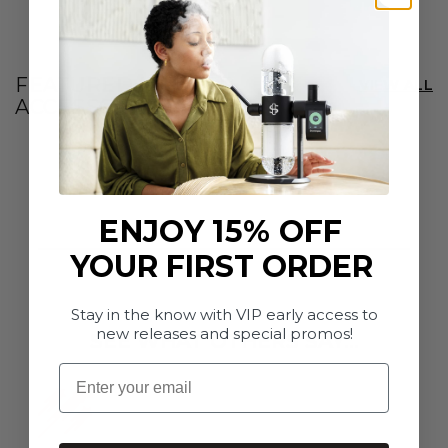
e
r
s
FEATURED INFUSER
|
VIEW ALL
ACCESSORIES
C
A
ENJOY 15% OFF
YOUR FIRST ORDER
Stay in the know with VIP early access to
new releases and special promos!
SEE WHAT OTHERS SAY...
Email