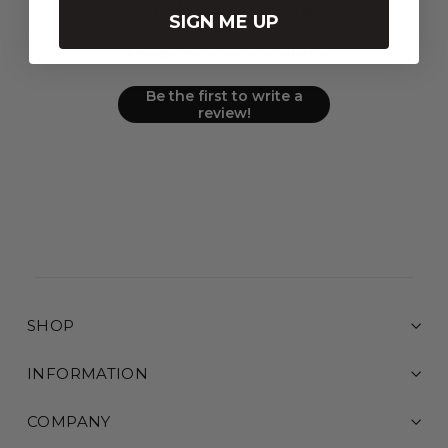
We’re looking for stars!
SIGN ME UP
Let us know what you think
Be the first to write a
review!
SHOP
INFORMATION
COMPANY