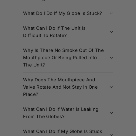
What Do I Do If My Globe Is Stuck?
What Can I Do If The Unit Is
Difficult To Rotate?
Why Is There No Smoke Out Of The
Mouthpiece Or Being Pulled Into
The Unit?
Why Does The Mouthpiece And
Valve Rotate And Not Stay In One
Place?
What Can I Do If Water Is Leaking
From The Globes?
What Can I Do If My Globe Is Stuck