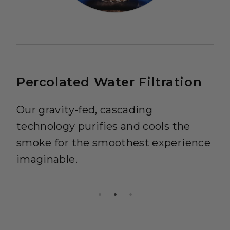
Percolated Water Filtration
Our gravity-fed, cascading
technology purifies and cools the
smoke for the smoothest experience
imaginable.