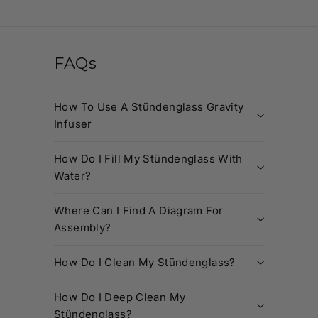
FAQs
How To Use A Stündenglass Gravity
Infuser
How Do I Fill My Stündenglass With
Water?
Where Can I Find A Diagram For
Assembly?
How Do I Clean My Stündenglass?
How Do I Deep Clean My
Stündenglass?