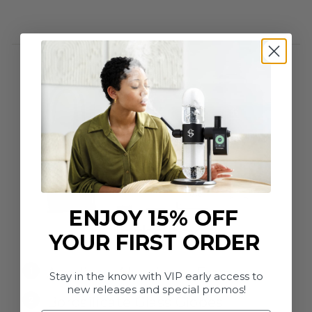
ENJOY 15% OFF
In the box
YOUR FIRST ORDER
Anodized Aluminum Frame
Stay in the know with VIP early access to
new releases and special promos!
Borosilicate Glass Globes