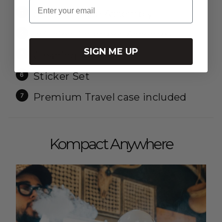
Email
Silicone Hose Assembly
Infusion Chamber Assembly
SIGN ME UP
Cleaning Kit
Sticker Set
Premium Travel case included
Kompact Anywhere