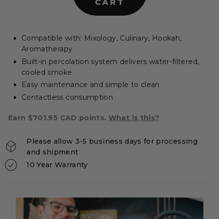
CART
e
r
s
Compatible with: Mixology, Culinary, Hookah,
|
Aromatherapy
C
Built-in percolation system delivers water-filtered,
A
cooled smoke
Easy maintenance and simple to clean
Contactless consumption
Earn $701.95 CAD points.
What is this?
Please allow 3-5 business days for processing
and shipment
10 Year Warranty