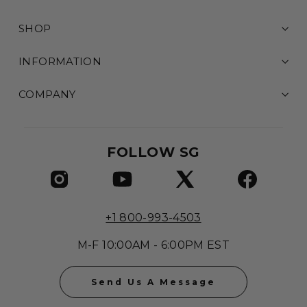
SHOP
INFORMATION
COMPANY
FOLLOW SG
+1 800-993-4503
M-F 10:00AM - 6:00PM EST
Send Us A Message