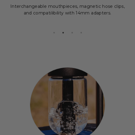
Interchangeable mouthpieces, magnetic hose clips,
and compatilibility with 14mm adapters.