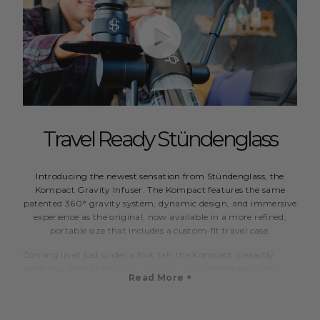
Travel Ready Stündenglass
Introducing the newest sensation from Stündenglass, the
Kompact Gravity Infuser. The Kompact features the same
patented 360° gravity system, dynamic design, and immersive
experience as the original, now available in a more refined,
portable size that includes a custom-fit travel case.
Coming in at just under a foot tall, the Kompact is exactly
what you need to enjoy the benefits of Stündenglass in an
Read More +
easy to handle package. The smaller globes hold about two
thirds of the volume, or 2 cups, compared to the full size,
which creates cooler and faster pulls.