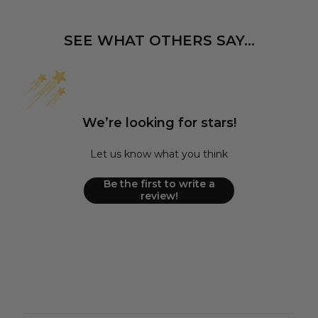
SEE WHAT OTHERS SAY...
We’re looking for stars!
Let us know what you think
Be the first to write a
review!