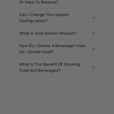
Or Hard To Remove?
Can I Change The Upstem
Configuration?
What Is Cold Smoke Infusion?
How Do I Smoke A Beverage? How
Do I Smoke Food?
What Is The Benefit Of Smoking
Food And Beverages?