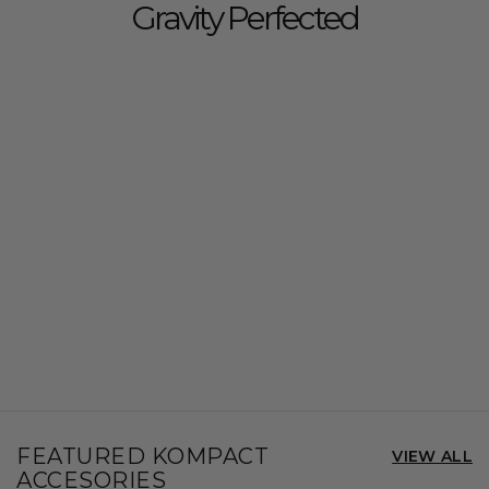
Gravity Perfected
FEATURED KOMPACT
VIEW ALL
ACCESORIES