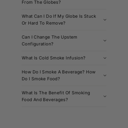
From The Globes?
What Can I Do If My Globe Is Stuck
Or Hard To Remove?
Can I Change The Upstem
Configuration?
What Is Cold Smoke Infusion?
How Do I Smoke A Beverage? How
Do I Smoke Food?
What Is The Benefit Of Smoking
Food And Beverages?