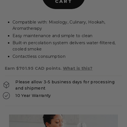
CART
e
r
s
Compatible with: Mixology, Culinary, Hookah,
|
Aromatherapy
C
Easy maintenance and simple to clean
A
Built-in percolation system delivers water-filtered,
cooled smoke
Contactless consumption
Earn $701.95 CAD points.
What is this?
Please allow 3-5 business days for processing
and shipment
10 Year Warranty