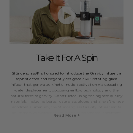
Take It For A Spin
Stündenglass® is honored to introduce the Gravity Infuser, a
sophisticated and elegantly designed 360° rotating glass
infuser that generates kinetic motion activation via cascading
water displacement, opposing airflow technology and the
natural force of gravity. Constructed using the highest quality
materials, including borosilicate glass globes and aircraft-grade
anodized aluminum, the Stündenglass Gravity Infuser elicits
an immersive experience while delivering smooth, consistent
Read More +
and vaporous draws.
Designed for functional versatility, the Stündenglass Gravity