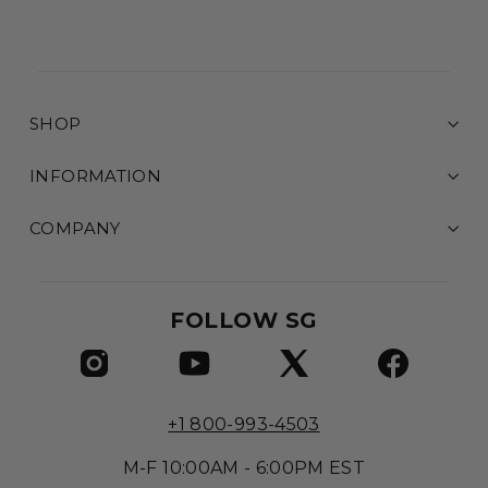
SHOP
INFORMATION
COMPANY
FOLLOW SG
+1 800-993-4503
M-F 10:00AM - 6:00PM EST