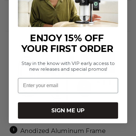
Stundenglass Kompact Gravity Infuser
$701.95
ENJOY 15% OFF
YOUR FIRST ORDER
Stay in the know with VIP early access to
new releases and special promos!
Email
SIGN ME UP
In the box
Anodized Aluminum Frame