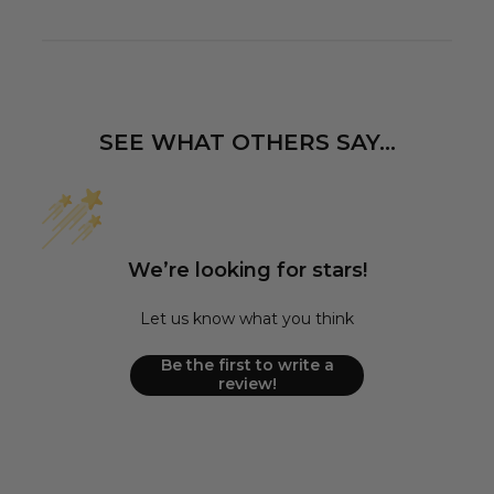
SEE WHAT OTHERS SAY...
We’re looking for stars!
Let us know what you think
Be the first to write a
review!