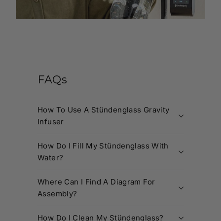
FAQs
How To Use A Stündenglass Gravity
Infuser
How Do I Fill My Stündenglass With
Water?
Where Can I Find A Diagram For
Assembly?
How Do I Clean My Stündenglass?