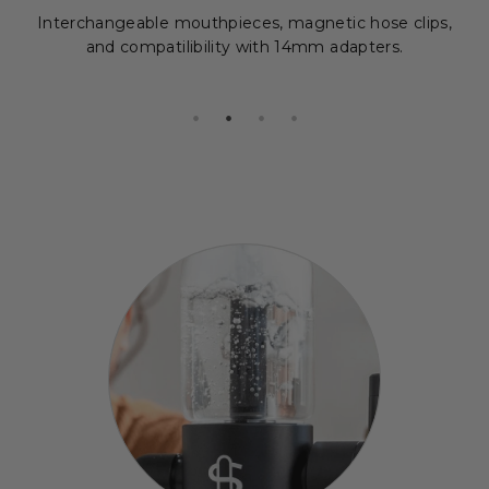
Interchangeable mouthpieces, magnetic hose clips,
and compatilibility with 14mm adapters.