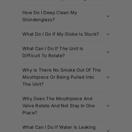
How Do I Deep Clean My
Stündenglass?
What Do I Do If My Globe Is Stuck?
What Can I Do If The Unit Is
Difficult To Rotate?
Why Is There No Smoke Out Of The
Mouthpiece Or Being Pulled Into
The Unit?
Why Does The Mouthpiece And
Valve Rotate And Not Stay In One
Place?
What Can I Do If Water Is Leaking