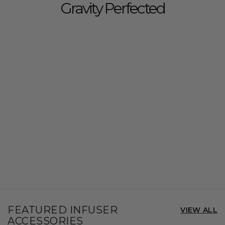
Gravity Perfected
FEATURED INFUSER
VIEW ALL
ACCESSORIES