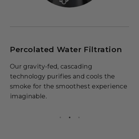
Percolated Water Filtration
Our gravity-fed, cascading
technology purifies and cools the
smoke for the smoothest experience
imaginable.