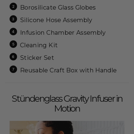
Borosilicate Glass Globes
Silicone Hose Assembly
Infusion Chamber Assembly
Cleaning Kit
Sticker Set
Reusable Craft Box with Handle
Stündenglass Gravity Infuser in
Motion